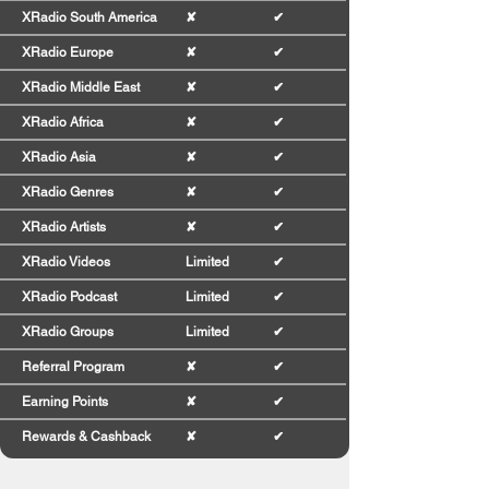
XRadio South America
✘
✔
XRadio Europe
✘
✔
XRadio Middle East
✘
✔
XRadio Africa
✘
✔
XRadio Asia
✘
✔
XRadio Genres
✘
✔
XRadio Artists
✘
✔
XRadio Videos
Limited
✔
XRadio Podcast
Limited
✔
XRadio Groups
Limited
✔
Referral Program
✘
✔
Earning Points
✘
✔
Rewards & Cashback
✘
✔