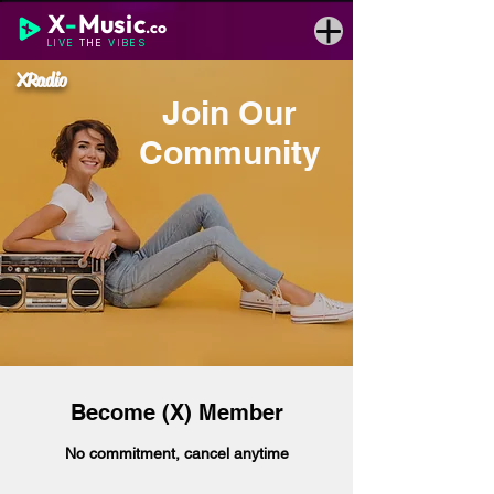
X
-
Music
.co
LIVE
THE
VIBES
XRadio
Join Our
Community
Become (X) Member
No commitment, cancel anytime