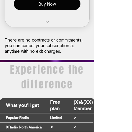
Buy Now
Limited access to premium
radio stations
There are no contracts or commitments,
you can cancel your subscription at
Join our community
anytime with no exit charges.
Earn points and turn them into
Experience the
rewards
difference
Plan expires after 1 month
Free
(X)&(XX)
What you'll get
plan
Member
Popular Radio
Limited
✔
XRadio North America
✘
✔