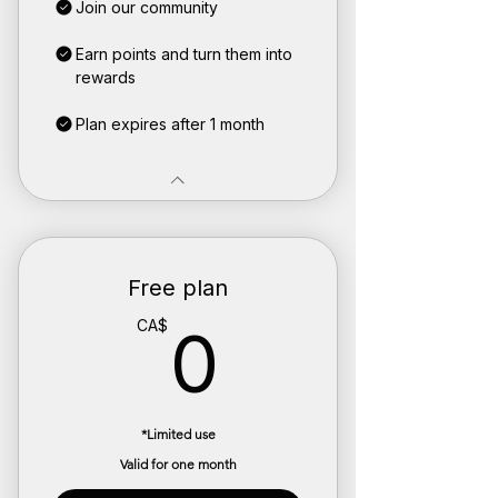
Join our community
Earn points and turn them into
rewards
Plan expires after 1 month
Free plan
0CA$
CA$
0
*Limited use
Valid for one month