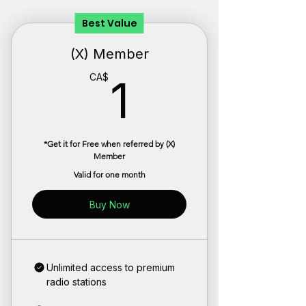
Best Value
(X) Member
1CA$
CA$
1
*Get it for Free when referred by (X)
Member
Valid for one month
Buy Now
Unlimited access to premium
radio stations