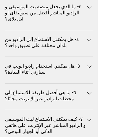
الموسيقى و الراديو العالمية، بما في ذلك أفضل
٣- ما الذي يجعل منصة بث الموسيقى و
من الاسباب منها ١. الاستماع السلبي بدون
الاغاني مثل البوب و الروك، والجاز، وموسيقى
الراديو المباشر أفضل من سبوتيفاى او
استخدام اليدين يمتاز راديو الويب بأن ما عليك
الرقص الإلكترونية، وموسيقى الاسترخاء، والبرامج
ابل بلاى؟
سوى الضغط على زر التشغيل - لا حاجة لتصفح
الحوارية، والبودكاست، وغيرها الكثير سواء كنت
الأغاني أو إنشاء قوائم التشغيل أو تخطي الإعلانات
تقود السيارة، أو تمارس الرياضة، أو تسترخي، أو
يفضل ملايين المستخدمين بث الموسيقى و راديو
يدويًا. حيث يعمل كراديو تقليدي أما يوتيوب ميوزيك
تُقيم حفلة، استمتع ببثّ الموسيقى فوراً من مئات
٤- هل يمكنني الاستماع إلى الراديو من
الويب (المباشر) كبديل افضل من خدمة (البث عند
غالبًا ما يتعين عليك اختيار الأغاني أو تخطي
بلدان مختلفة على تطبيق واحد؟
الأنواع الموسيقية و هو متوافق مع أجهزة
الطلب) لعدة اسباب منها ما يلي علي سبيل المثال
الإعلانات (في النسخة المجانية) أو إدارة قوائم
الكمبيوتر، والأجهزة اللوحية، والهواتف المحمولة،
يقدم عروض دي جي مباشرة مختارة: على عكس
التشغيل ٢. الوصول الفوري إلى المحطات العالمية
نعم، تسمح بعض المنصات العالمية مثل (اكس)
دون الحاجة إلى تنزيل أو تسجيل استكشف
المنصات القائمة على الخوارزميات، غالبًا ما يضم
يتيح لك راديو الويب استكشاف المحطات المباشرة
٥- هل يمكنني استخدام راديو الويب في
للمستخدمين ببث محطات من الولايات المتحدة
محطات الموسيقى و الراديو المحلية والدولية،
راديو الويب منسقي موسيقى حقيقيين يختارون
سيارتي أثناء القيادة؟
من مختلف البلدان والثقافات، مما يمنحك تجربة
الأمريكية والمملكة المتحدة وأوروبا وآسيا وأمريكا
واستمتع بتجربة صوتية مميزة بدون إعلانات.
الموسيقى بناءً على الحالة المزاجية والثقافة
استماع فورية من أي مكان يركز يوتيوب ميوزيك
اللاتينية والمزيد، كل ذلك في مكان واحد
مدعوم بتقنية بثّ حديثة ومصمم لأداء سلس
والوقت يقدم وصول عالمي: استمع فورًا إلى
نعم، يمكنك بث الموسيقى و الراديو في سيارتك
بشكل أساسي على المقاطع المرخصة ولا يوفر
للإستماع في أي وقت و في أي مكان إلى
محطات الراديو المباشرة من أوروبا والشرق
٦- ما هي أفضل طريقة للاستماع إلى
باستخدام (اكس) عن طريق البلوتوث
تجارب راديو دولية فورية ٣. مجاني تمامًا (لا يتطلب
موسيقاك المفضلة
الأوسط وآسيا وأفريقيا وغيرها - كل ذلك بنقرة
محطات الراديو عبر الإنترنت مجانًا؟
اشتراكًا) معظم محطات راديو الويب مجانية ولا
واحدة يقدم استماع مجانى بدون رسوم و بدون
تتطلب تسجيل دخول يوتيوب ميوزيك يتطلب
يُمكن الاستماع إلى آلاف من محطات الموسيقى و
تسجيل: معظم بث راديو الويب مجاني تمامًا. لا
اشتراكًا مدفوعًا لتجنب الإعلانات والتشغيل في
٧- كيف يمكنني الاستماع لبث الموسيقى
الراديو المجانية حول العالم من خلال منصات
حاجة لإنشاء حساب أو اشتراك يقدم جودة عالية:
الخلفية وللاستفادة الكاملة من وظائف الهاتف
و الراديو المباشر عبر الإنترنت على هاتفي
(اكس) دون الحاجة إلى تحميل او تثبيت أي تطبيق
صُممت أجهزة راديو الويب لتشغيل سلس حتى مع
الذكي أو الجهاز اللوحي؟
المحمول ٤. اكتشاف موسيقى أصلية يتم اختيار
الاتصالات البطيئة - مثالية للهواتف المحمولة