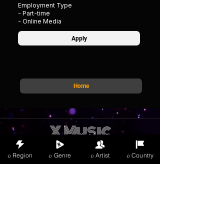
Employment Type
- Part-time
- Online Media
Apply
Home
X Music
LIVE
THE
VIBES
⌕ Region
⌕ Genre
⌕ Artist
⌕ Country
listening now
Anmelden