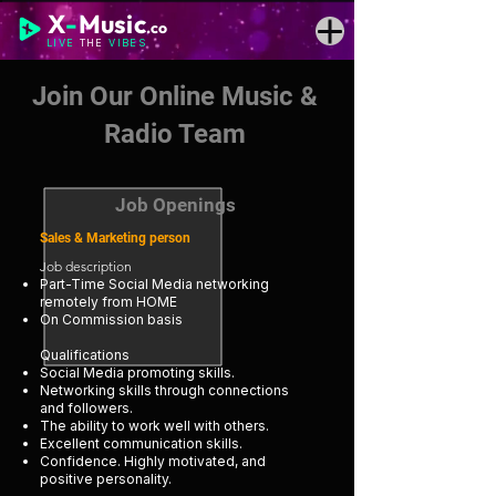
X
-
Music
.co
LIVE
THE
VIBES
Join Our Online Music &
Radio Team
Job Openings
Sales & Marketing person
Job description
Part-Time Social Media networking
remotely from HOME
On Commission basis
Qualifications
Social Media promoting skills.
Networking skills through connections
and followers.
The ability to work well with others.
Excellent communication skills.
Confidence. Highly motivated, and
positive personality.