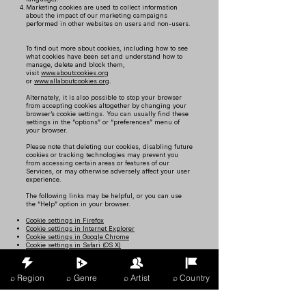
Marketing cookies are used to collect information
about the impact of our marketing campaigns
performed in other websites on users and non-users.
To find out more about cookies, including how to see
what cookies have been set and understand how to
manage, delete and block them,
visit
www.aboutcookies.org
or
www.allaboutcookies.org
.
Alternately, it is also possible to stop your browser
from accepting cookies altogether by changing your
browser’s cookie settings. You can usually find these
settings in the “options” or “preferences” menu of
your browser.
Please note that deleting our cookies, disabling future
cookies or tracking technologies may prevent you
from accessing certain areas or features of our
Services, or may otherwise adversely affect your user
experience.
The following links may be helpful, or you can use
the “Help” option in your browser.
Cookie settings in Firefox
Cookie settings in Internet Explorer
Cookie settings in Google Chrome
Cookie settings in Safari (OS X)
Cookie settings in Safari (iOS)
Cookie settings in Android
⌕ Region
⌕ Genre
⌕ Artist
⌕ Country
To opt out from and prevent your data from being
used by Google Analytics across all websites, check
out the following
instructions:
https://tools.google.com/dlpage/gaoptout