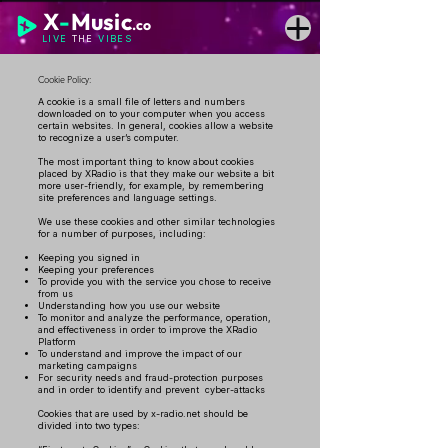
X
-
Music
.co
LIVE
THE
VIBES
Cookie Policy:
A cookie is a small file of letters and numbers
downloaded on to your computer when you access
certain websites. In general, cookies allow a website
to recognize a user’s computer.
The most important thing to know about cookies
placed by XRadio is that they make our website a bit
more user-friendly, for example, by remembering
site preferences and language settings.
We use these cookies and other similar technologies
for a number of purposes, including:
Keeping you signed in
Keeping your preferences
To provide you with the service you chose to receive
from us
Understanding how you use our website
To monitor and analyze the performance, operation,
and effectiveness in order to improve the XRadio
Platform
To understand and improve the impact of our
marketing campaigns
For security needs and fraud-protection purposes
and in order to identify and prevent cyber-attacks
Cookies that are used by x-radio.net should be
divided into two types: