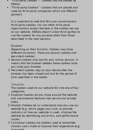
“First-party Cookies” - Cookies that are placed by
XRadio
“Third-party Cookies” - Cookies that are placed and
used by third-party companies which are XRadio’s
partners
It is important to note that Wix.com cannot access
third-party cookies; nor can other third-party
organizations access the data in the cookies we use
on our website. XRAdio doesn't allow third-parties to
use the cookies for any purpose other than those
described in the next sections.
Duration:
Depending on their function, Cookies may have
different durations. There are session cookies and
persistent cookies:
Session cookies only last for your online session. It
means that the browser deletes these cookies once
you close your browser
Persistent cookies stay on your device after the
browser has been closed and last for the period of
time specified in the cookie
Categories:
The cookies used on our website fall into one of four
categories:
Essential Cookies let you move around the website
and use essential features like secure and private
areas.
Analytic Cookies let us understand how you use our
website (e.g. which pages you visit), to provide
statistics on how our website is used, improve the
website by identifying any errors, and performance
issues.
Functional cookies are cookies used to remember
choices users make to improve their experience (e.g.
language).