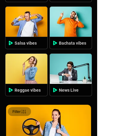
Salsa vibes
Bachata vibes
Reggae vibes
News Live
Filter