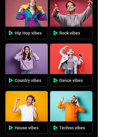
Hip Hop vibes
Rock vibes
Country vibes
Dance vibes
House vibes
Techno vibes