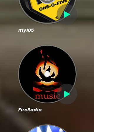
my105
FireRadio