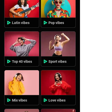
Latin vibes
Pop vibes
Top 40 vibes
Sport vibes
Mix vibes
Love vibes