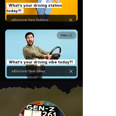
What’s your driving station
today?!
Filter
What’s your driving vibe today?!