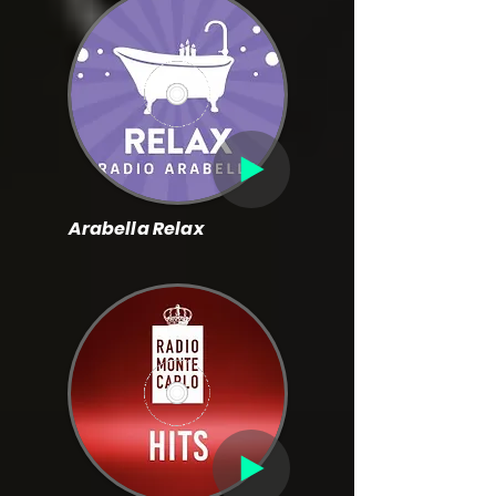
Arabella Relax