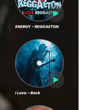
ENERGY - REGGAETON
I Love - Rock