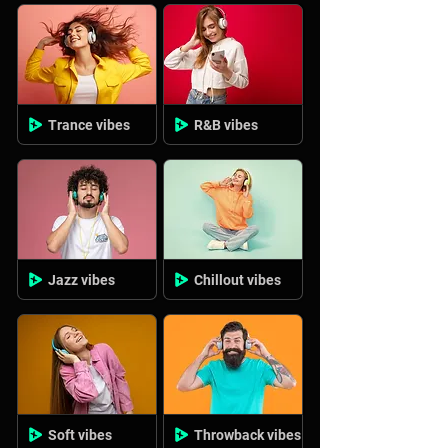
Trance vibes
R&B vibes
Jazz vibes
Chillout vibes
Soft vibes
Throwback vibes