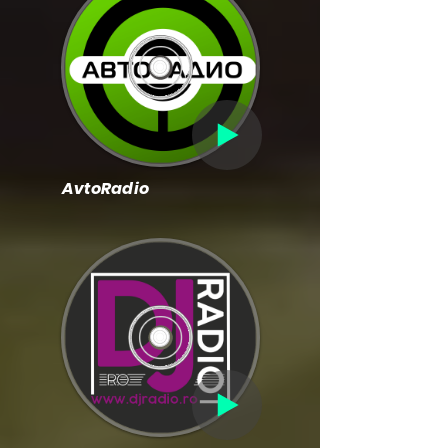
AvtoRadio