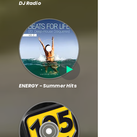
DJ Radio
ENERGY - Summer Hits