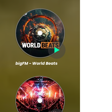
bigFM - World Beats