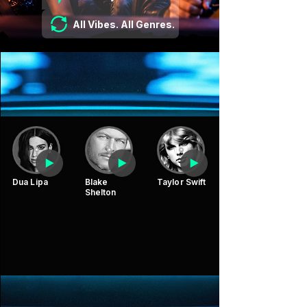
All Vibes. All Genres.
Dua Lipa
Blake
Taylor Swift
Shelton