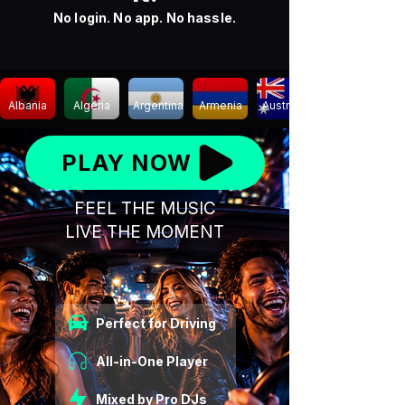
No login. No app. No hassle.
Albania
Algeria
Argentina
Armenia
Australia
PLAY NOW
FEEL THE MUSIC
LIVE THE MOMENT
Perfect for Driving
All-in-One Player
Mixed by Pro DJs