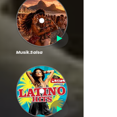
Musik.Salsa