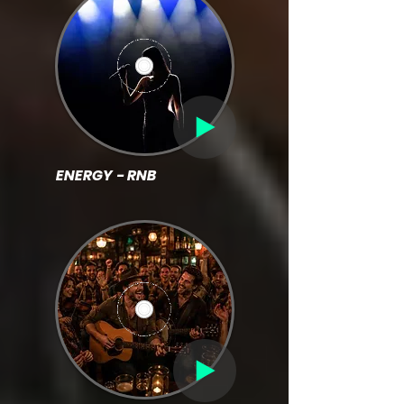
ENERGY - RNB