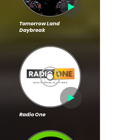
Tomorrow Land
Daybreak
Radio One