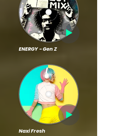
ENERGY - Gen Z
Naxi Fresh