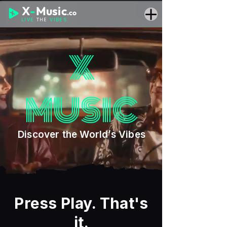
X
-
Music
.co
LIVE
THE
VIBES
X
MUSIC
Discover the World’s Vibes
Press Play. That's
it.