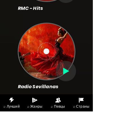
RMC - Hits
Radio Sevillanas
⌕ Лучший
⌕ Жанры
⌕ Певцы
⌕ Страны