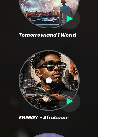
Tomorrowland 1 World
ENERGY - Afrobeats