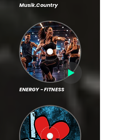
Musik.Country
ENERGY - FITNESS