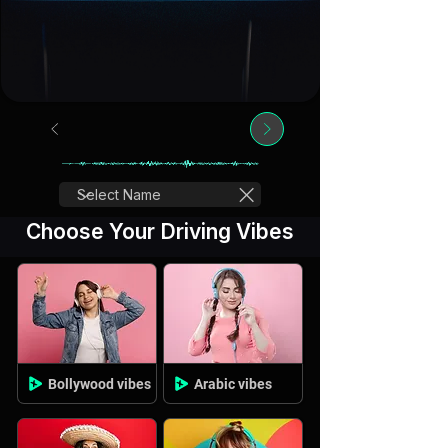
Choose Your Driving Vibes
Bollywood vibes
Arabic vibes