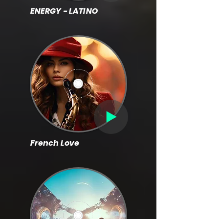
ENERGY - LATINO
French Love