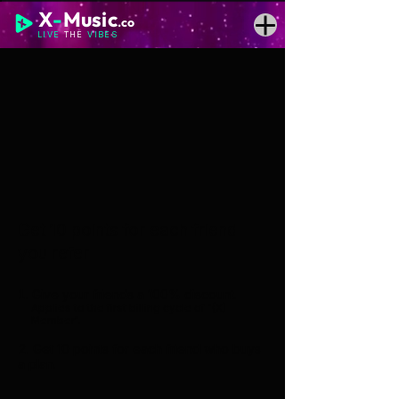
X
-
Music
.co
LIVE
THE
VIBES
Get 10 points for each friend
you refer
Give your friends a 100% discount.
Applies to the first billing cycle of "(X)
Member".
Get 10 points for each friend who buys
a plan.