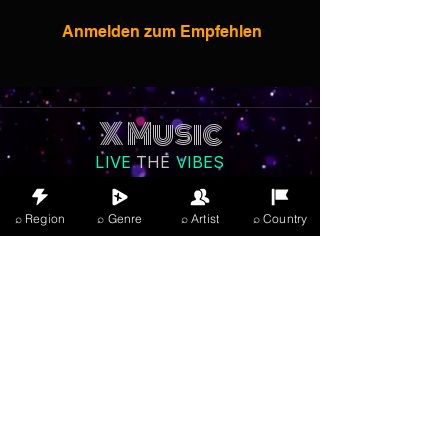
Anmelden zum Empfehlen
X Music
LIVE
THE
VIBES
listening now
⌕ Region
⌕ Genre
⌕ Artist
⌕ Country
Anmelden
JOIN FREE