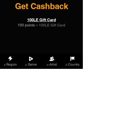
Get Cashback
100LE Gift Card
100 points
= 100LE Gift Card
03
Get Cashback
100LE Gift Card
⌕ Region
⌕ Genre
⌕ Artist
⌕ Country
100 Points = 100% off a specific product
X Music
LIVE
THE
VIBES
listening now