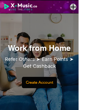
X
-
Music
.co
LIVE
THE
VIBES
Work from Home
Refer Others ➤ Earn Points ➤
Get Cashback
Create Account