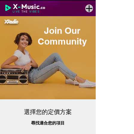
X
-
Music
.co
LIVE
THE
VIBES
XRadio
Join Our
Community
選擇您的定價方案
尋找適合您的項目