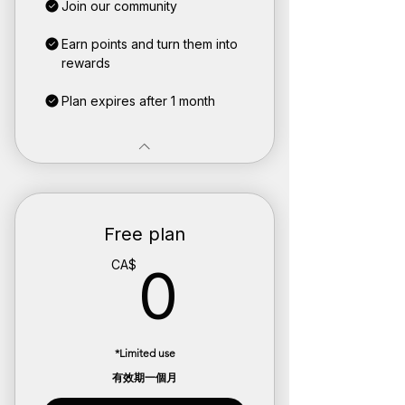
Join our community
Earn points and turn them into
rewards
Plan expires after 1 month
Free plan
0CA$
CA$
0
*Limited use
有效期一個月