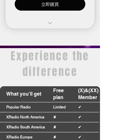
立即購買
Limited access to premium
radio stations
Experience the
Join our community
Earn points and turn them into
difference
rewards
Plan expires after 1 month
Free
(X)&(XX)
What you'll get
plan
Member
Popular Radio
Limited
✔
XRadio North America
✘
✔
XRadio South America
✘
✔
XRadio Europe
✘
✔