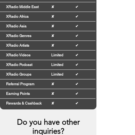
XRadio Middle East
✘
✔
XRadio Africa
✘
✔
XRadio Asia
✘
✔
XRadio Genres
✘
✔
XRadio Artists
✘
✔
XRadio Videos
Limited
✔
XRadio Podcast
Limited
✔
XRadio Groups
Limited
✔
Referral Program
✘
✔
Earning Points
✘
✔
Rewards & Cashback
✘
✔
Do you have other
inquiries?