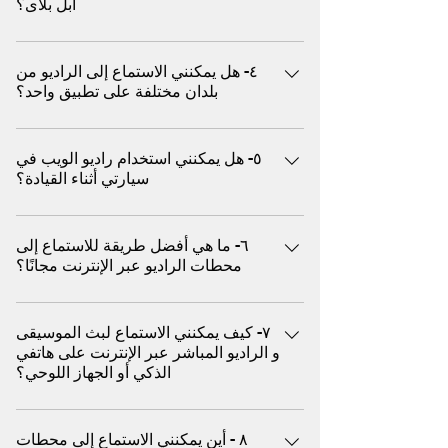
ابل بلاى؟
سوى الضغط على زر التشغيل - لا حاجة لتصفح
الحوارية، والبودكاست، وغيرها الكثير سواء كنت
الأغاني أو إنشاء قوائم التشغيل أو تخطي الإعلانات
تقود السيارة، أو تمارس الرياضة، أو تسترخي، أو
يفضل ملايين المستخدمين بث الموسيقى و راديو
يدويًا. حيث يعمل كراديو تقليدي أما يوتيوب ميوزيك
تُقيم حفلة، استمتع ببثّ الموسيقى فوراً من مئات
٤- هل يمكنني الاستماع إلى الراديو من
الويب (المباشر) كبديل افضل من خدمة (البث عند
غالبًا ما يتعين عليك اختيار الأغاني أو تخطي
بلدان مختلفة على تطبيق واحد؟
الأنواع الموسيقية و هو متوافق مع أجهزة
الطلب) لعدة اسباب منها ما يلي علي سبيل المثال
الإعلانات (في النسخة المجانية) أو إدارة قوائم
الكمبيوتر، والأجهزة اللوحية، والهواتف المحمولة،
يقدم عروض دي جي مباشرة مختارة: على عكس
التشغيل ٢. الوصول الفوري إلى المحطات العالمية
نعم، تسمح بعض المنصات العالمية مثل (اكس)
دون الحاجة إلى تنزيل أو تسجيل استكشف
المنصات القائمة على الخوارزميات، غالبًا ما يضم
يتيح لك راديو الويب استكشاف المحطات المباشرة
٥- هل يمكنني استخدام راديو الويب في
للمستخدمين ببث محطات من الولايات المتحدة
محطات الموسيقى و الراديو المحلية والدولية،
راديو الويب منسقي موسيقى حقيقيين يختارون
سيارتي أثناء القيادة؟
من مختلف البلدان والثقافات، مما يمنحك تجربة
الأمريكية والمملكة المتحدة وأوروبا وآسيا وأمريكا
واستمتع بتجربة صوتية مميزة بدون إعلانات.
الموسيقى بناءً على الحالة المزاجية والثقافة
استماع فورية من أي مكان يركز يوتيوب ميوزيك
اللاتينية والمزيد، كل ذلك في مكان واحد
مدعوم بتقنية بثّ حديثة ومصمم لأداء سلس
والوقت يقدم وصول عالمي: استمع فورًا إلى
نعم، يمكنك بث الموسيقى و الراديو في سيارتك
بشكل أساسي على المقاطع المرخصة ولا يوفر
للإستماع في أي وقت و في أي مكان إلى
محطات الراديو المباشرة من أوروبا والشرق
٦- ما هي أفضل طريقة للاستماع إلى
باستخدام (اكس) عن طريق البلوتوث
تجارب راديو دولية فورية ٣. مجاني تمامًا (لا يتطلب
موسيقاك المفضلة
الأوسط وآسيا وأفريقيا وغيرها - كل ذلك بنقرة
محطات الراديو عبر الإنترنت مجانًا؟
اشتراكًا) معظم محطات راديو الويب مجانية ولا
واحدة يقدم استماع مجانى بدون رسوم و بدون
تتطلب تسجيل دخول يوتيوب ميوزيك يتطلب
يُمكن الاستماع إلى آلاف من محطات الموسيقى و
تسجيل: معظم بث راديو الويب مجاني تمامًا. لا
اشتراكًا مدفوعًا لتجنب الإعلانات والتشغيل في
٧- كيف يمكنني الاستماع لبث الموسيقى
الراديو المجانية حول العالم من خلال منصات
حاجة لإنشاء حساب أو اشتراك يقدم جودة عالية:
الخلفية وللاستفادة الكاملة من وظائف الهاتف
و الراديو المباشر عبر الإنترنت على هاتفي
(اكس) دون الحاجة إلى تحميل او تثبيت أي تطبيق
صُممت أجهزة راديو الويب لتشغيل سلس حتى مع
الذكي أو الجهاز اللوحي؟
المحمول ٤. اكتشاف موسيقى أصلية يتم اختيار
الاتصالات البطيئة - مثالية للهواتف المحمولة
محطات راديو الويب بواسطة أشخاص حقيقيين أو
والمناطق الريفية يساعد في اكتشاف موسيقى
المواقع الإلكترونية مثل (اكس) تستجيب بشكل
منسقي موسيقى، وليس مجرد خوارزميات. يتيح
جديدة: استكشف محطات موسيقى الأندرغراوند،
٨ - أين يمكنني الاستماع إلى محطات
كامل، مما يسمح بالبث السهل المباشر من أنظمة
هذا اكتشافات غير متوقعة وفورية يعتمد يوتيوب