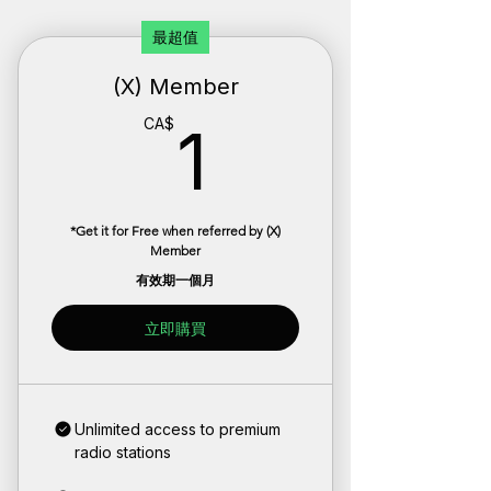
最超值
(X) Member
1CA$
CA$
1
*Get it for Free when referred by (X)
Member
有效期一個月
立即購買
Unlimited access to premium
radio stations