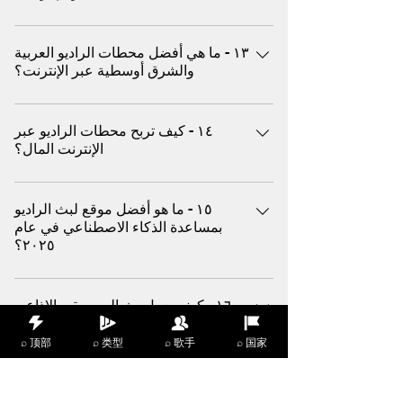
نعم، يقوم موقع (اكس) ببث محطات باللغة
١٣ - ما هي أفضل محطات الراديو العربية
الإنجليزية والإسبانية والعربية والهندية والفرنسية
والشرق أوسطية عبر الإنترنت؟
وغيرها من اللغات الشائعة في جميع أنحاء العالم
اكتشف افضل و احدث الأغاني العربية الناجحة من
١٤ - كيف تربح محطات الراديو عبر
مصر و لبنان و المغرب والمزيد من خلال موقع
الإنترنت المال؟
(اكس)
تحقق المحطات الربح من خلال الإعلانات والمحتوى
١٥ - ما هو أفضل موقع لبث الراديو
المدعوم والروابط التابعة والاشتراكات المميزة
بمساعدة الذكاء الاصطناعي في عام
الاختيارية على منصات مثل (اكس)
٢٠٢٥؟
يعد موقع (اكس) من بين أفضل منصات الموسيقى
١٦ - كيف يعمل بث الموسيقى الإذاعي
و البث المباشر لمحطات الراديو العالمية المدعومة
عبر الإنترنت مقارنة بالراديو إف إم
بالذكاء الاصطناعي التي توفر توصيات ديناميكية
التقليدي؟
⌕ 顶部
⌕ 类型
⌕ 歌手
⌕ 国家
وأنواعًا رائجة من الموسيقى و الاغاني العالمية
المختارة
تبث منصات الموسيقى و الراديو المباشر مثل
١٧ - ما هي أفضل الأنواع الموسيقية التي
منصة (اكس) صوتًا عالي الجودة عبر الانترنت، مما