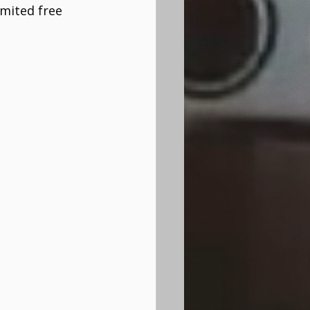
mited free 