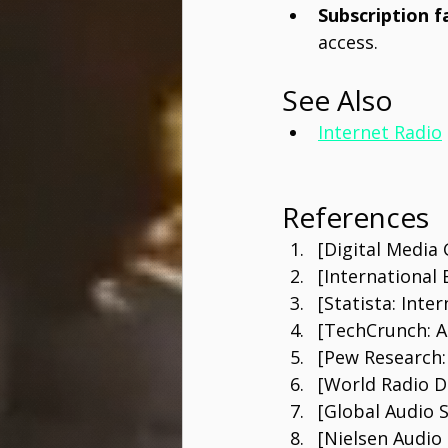
Subscription f
access.
See Also
Internet Radio
References
[Digital Media
[International
[Statista: Inte
[TechCrunch: A
[Pew Research
[World Radio 
[Global Audio 
[Nielsen Audio