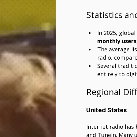
Statistics a
In 2025, global
monthly users
The average li
radio, compare
Several traditi
entirely to digi
Regional Dif
United States
Internet radio has
and TuneIn. Many u