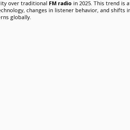
ity over traditional 
FM radio
 in 2025. This trend is 
hnology, changes in listener behavior, and shifts i
ns globally.