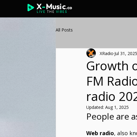
X
-
Music
.co
LIVE
THE
VIBES
All Posts
XRadio
Jul 31, 202
Growth o
FM Radio
radio 20
Updated:
Aug 1, 2025
People are a
Web radio
, also k