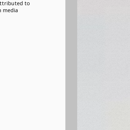
attributed to 
n media 