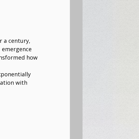
 a century, 
e emergence 
ransformed how 
ponentially 
ation with 