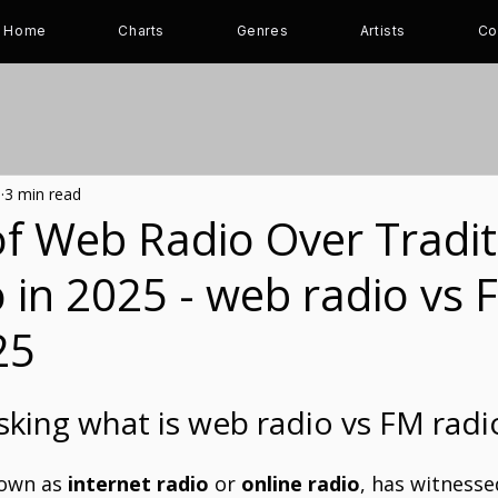
Home
Charts
Genres
Artists
Co
5
3 min read
f Web Radio Over Tradit
 in 2025 - web radio vs 
25
sking what is web radio vs FM radi
nown as 
internet radio
 or 
online radio
, has witnessed