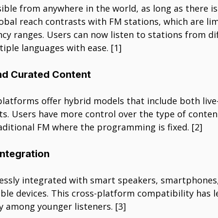
ible from anywhere in the world, as long as there is
obal reach contrasts with FM stations, which are lim
cy ranges. Users can now listen to stations from dif
tiple languages with ease. [1]
d Curated Content
platforms offer hybrid models that include both liv
ts. Users have more control over the type of conten
aditional FM where the programming is fixed. [2]
Integration
essly integrated with smart speakers, smartphones
ble devices. This cross-platform compatibility has l
y among younger listeners. [3]