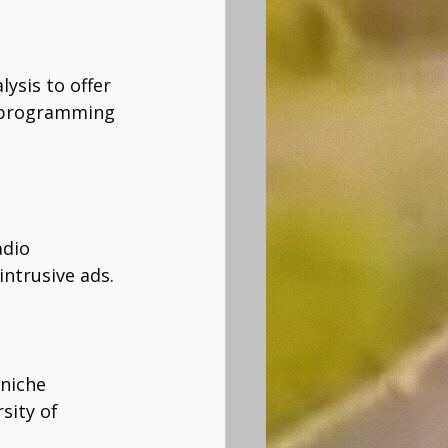
ysis to offer 
l programming 
adio 
ntrusive ads. 
niche 
sity of 