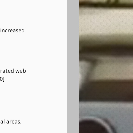
 increased 
erated web 
0]
al areas.