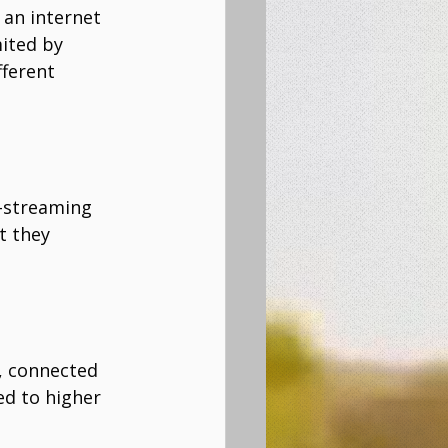
 an internet 
ited by 
ferent 
e-streaming 
t they 
, connected 
ed to higher 