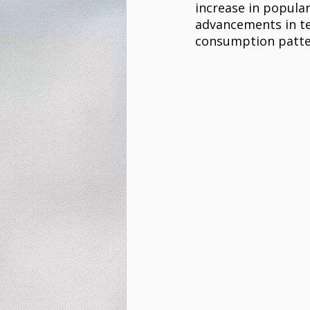
increase in popular
advancements in tec
consumption patter