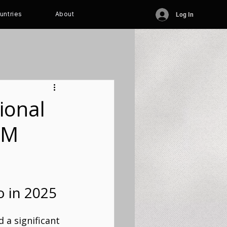
untries
About
Log In
ional
FM
o in 2025
 a significant 