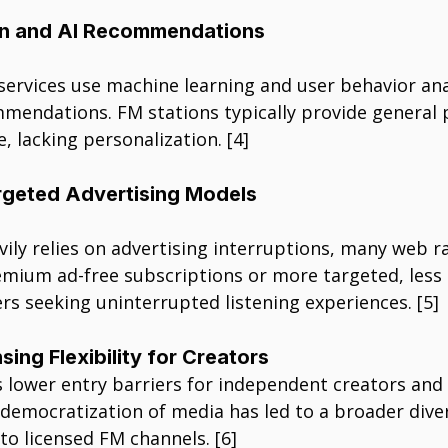
on and AI Recommendations
ervices use machine learning and user behavior anal
mendations. FM stations typically provide genera
, lacking personalization. [4]
rgeted Advertising Models
ily relies on advertising interruptions, many web r
mium ad-free subscriptions or more targeted, less i
rs seeking uninterrupted listening experiences. [5]
sing Flexibility for Creators
 lower entry barriers for independent creators and 
democratization of media has led to a broader diver
o licensed FM channels. [6]