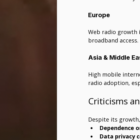
Europe
Web radio growth is
broadband access.
Asia & Middle Ea
High mobile intern
radio adoption, espe
Criticisms a
Despite its growth,
Dependence on
Data privacy 