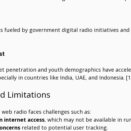
 fueled by government digital radio initiatives and
st
et penetration and youth demographics have accel
cially in countries like India, UAE, and Indonesia. [1
nd Limitations
 web radio faces challenges such as:
 internet access
, which may not be available in rur
concerns
 related to potential user tracking.