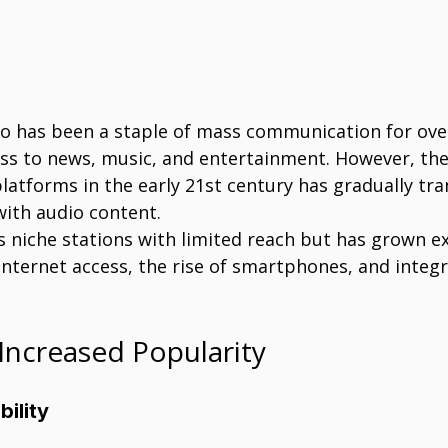
io has been a staple of mass communication for over
ess to news, music, and entertainment. However, th
platforms in the early 21st century has gradually t
ith audio content.
 niche stations with limited reach but has grown ex
nternet access, the rise of smartphones, and integr
Increased Popularity
bility