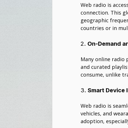
Web radio is access
connection. This gl
geographic frequen
countries or in mul
2. 
On-Demand an
Many online radio 
and curated playlis
consume, unlike tr
3. 
Smart Device 
Web radio is seaml
vehicles, and weara
adoption, especiall