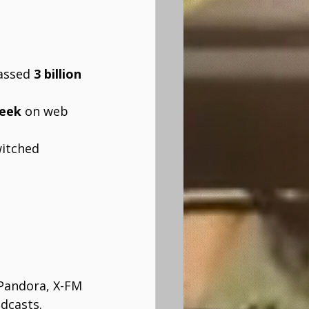
assed 
3 billion 
week
 on web 
witched 
 Pandora, X-FM 
dcasts.