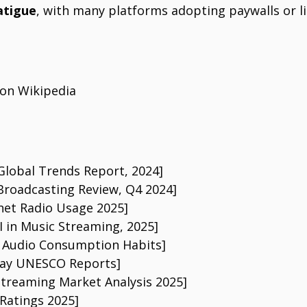
atigue
, with many platforms adopting paywalls or li
 on Wikipedia
 Global Trends Report, 2024]
 Broadcasting Review, Q4 2024]
rnet Radio Usage 2025]
I in Music Streaming, 2025]
: Audio Consumption Habits]
Day UNESCO Reports]
Streaming Market Analysis 2025]
 Ratings 2025]