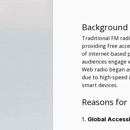
Background
Traditional FM rad
providing free acc
of internet-based 
audiences engage w
Web radio began as
due to high-speed i
smart devices.
Reasons for 
1. 
Global Accessi