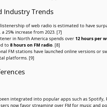
nd Industry Trends
 listenership of web radio is estimated to have surp
, a 25% increase from 2023. [7]
stener in North America spends over 
12 hours per 
d to 
8 hours on FM radio
. [8]
onal FM stations have launched online versions or s
tal platforms. [9]
ferences
 been integrated into popular apps such as Spotify,
sers now favor streaming over FM for music and po