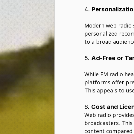
4. 
Personalizati
Modern web radio s
personalized recom
to a broad audience
5. 
Ad-Free or Ta
While FM radio heav
platforms offer pre
This appeals to use
6. 
Cost and Licen
Web radio provides
broadcasters. This 
content compared t