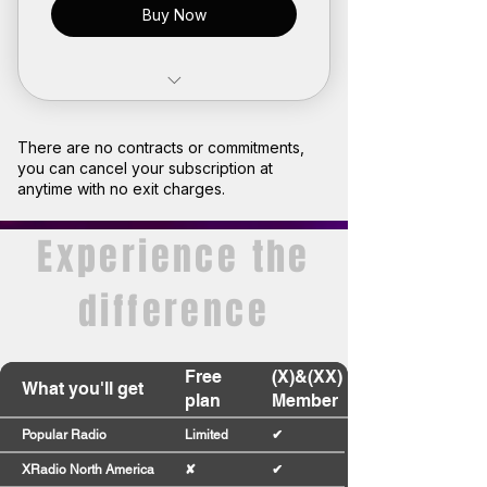
Buy Now
Limited access to premium
radio stations
There are no contracts or commitments,
you can cancel your subscription at
Join our community
anytime with no exit charges.
Earn points and turn them into
Experience the
rewards
difference
Plan expires after 1 month
Free
(X)&(XX)
What you'll get
plan
Member
Popular Radio
Limited
✔
XRadio North America
✘
✔