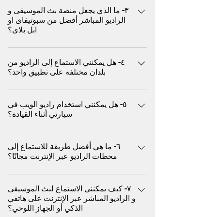
الموسيقى و الراديو العالمية، بما في ذلك أفضل
٣- ما الذي يجعل منصة بث الموسيقى و
من الاسباب منها ١. الاستماع السلبي بدون
الاغاني مثل البوب و الروك، والجاز، وموسيقى
الراديو المباشر أفضل من سبوتيفاى او
استخدام اليدين يمتاز راديو الويب بأن ما عليك
الرقص الإلكترونية، وموسيقى الاسترخاء، والبرامج
ابل بلاى؟
سوى الضغط على زر التشغيل - لا حاجة لتصفح
الحوارية، والبودكاست، وغيرها الكثير سواء كنت
الأغاني أو إنشاء قوائم التشغيل أو تخطي الإعلانات
تقود السيارة، أو تمارس الرياضة، أو تسترخي، أو
يفضل ملايين المستخدمين بث الموسيقى و راديو
يدويًا. حيث يعمل كراديو تقليدي أما يوتيوب ميوزيك
تُقيم حفلة، استمتع ببثّ الموسيقى فوراً من مئات
٤- هل يمكنني الاستماع إلى الراديو من
الويب (المباشر) كبديل افضل من خدمة (البث عند
غالبًا ما يتعين عليك اختيار الأغاني أو تخطي
بلدان مختلفة على تطبيق واحد؟
الأنواع الموسيقية و هو متوافق مع أجهزة
الطلب) لعدة اسباب منها ما يلي علي سبيل المثال
الإعلانات (في النسخة المجانية) أو إدارة قوائم
الكمبيوتر، والأجهزة اللوحية، والهواتف المحمولة،
يقدم عروض دي جي مباشرة مختارة: على عكس
التشغيل ٢. الوصول الفوري إلى المحطات العالمية
نعم، تسمح بعض المنصات العالمية مثل (اكس)
دون الحاجة إلى تنزيل أو تسجيل استكشف
المنصات القائمة على الخوارزميات، غالبًا ما يضم
يتيح لك راديو الويب استكشاف المحطات المباشرة
٥- هل يمكنني استخدام راديو الويب في
للمستخدمين ببث محطات من الولايات المتحدة
محطات الموسيقى و الراديو المحلية والدولية،
راديو الويب منسقي موسيقى حقيقيين يختارون
سيارتي أثناء القيادة؟
من مختلف البلدان والثقافات، مما يمنحك تجربة
الأمريكية والمملكة المتحدة وأوروبا وآسيا وأمريكا
واستمتع بتجربة صوتية مميزة بدون إعلانات.
الموسيقى بناءً على الحالة المزاجية والثقافة
استماع فورية من أي مكان يركز يوتيوب ميوزيك
اللاتينية والمزيد، كل ذلك في مكان واحد
مدعوم بتقنية بثّ حديثة ومصمم لأداء سلس
والوقت يقدم وصول عالمي: استمع فورًا إلى
نعم، يمكنك بث الموسيقى و الراديو في سيارتك
بشكل أساسي على المقاطع المرخصة ولا يوفر
للإستماع في أي وقت و في أي مكان إلى
محطات الراديو المباشرة من أوروبا والشرق
٦- ما هي أفضل طريقة للاستماع إلى
باستخدام (اكس) عن طريق البلوتوث
تجارب راديو دولية فورية ٣. مجاني تمامًا (لا يتطلب
موسيقاك المفضلة
الأوسط وآسيا وأفريقيا وغيرها - كل ذلك بنقرة
محطات الراديو عبر الإنترنت مجانًا؟
اشتراكًا) معظم محطات راديو الويب مجانية ولا
واحدة يقدم استماع مجانى بدون رسوم و بدون
تتطلب تسجيل دخول يوتيوب ميوزيك يتطلب
يُمكن الاستماع إلى آلاف من محطات الموسيقى و
تسجيل: معظم بث راديو الويب مجاني تمامًا. لا
اشتراكًا مدفوعًا لتجنب الإعلانات والتشغيل في
٧- كيف يمكنني الاستماع لبث الموسيقى
الراديو المجانية حول العالم من خلال منصات
حاجة لإنشاء حساب أو اشتراك يقدم جودة عالية:
الخلفية وللاستفادة الكاملة من وظائف الهاتف
و الراديو المباشر عبر الإنترنت على هاتفي
(اكس) دون الحاجة إلى تحميل او تثبيت أي تطبيق
صُممت أجهزة راديو الويب لتشغيل سلس حتى مع
الذكي أو الجهاز اللوحي؟
المحمول ٤. اكتشاف موسيقى أصلية يتم اختيار
الاتصالات البطيئة - مثالية للهواتف المحمولة