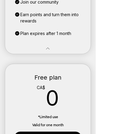
Join our community
Earn points and turn them into
rewards
Plan expires after 1 month
Free plan
0CA$
CA$
0
*Limited use
Valid for one month