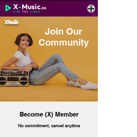
X
-
Music
.co
LIVE
THE
VIBES
XRadio
Join Our
Community
Become (X) Member
No commitment, cancel anytime