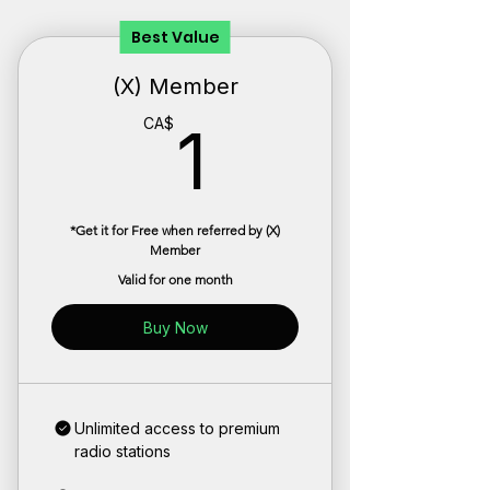
Best Value
(X) Member
1CA$
CA$
1
*Get it for Free when referred by (X)
Member
Valid for one month
Buy Now
Unlimited access to premium
radio stations