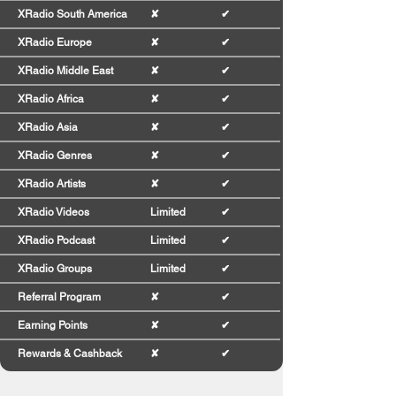
XRadio South America
✘
✔
XRadio Europe
✘
✔
XRadio Middle East
✘
✔
XRadio Africa
✘
✔
XRadio Asia
✘
✔
XRadio Genres
✘
✔
XRadio Artists
✘
✔
XRadio Videos
Limited
✔
XRadio Podcast
Limited
✔
XRadio Groups
Limited
✔
Referral Program
✘
✔
Earning Points
✘
✔
Rewards & Cashback
✘
✔