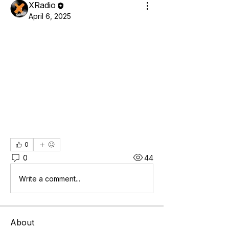
XRadio
April 6, 2025
0
0
44
Write a comment...
About