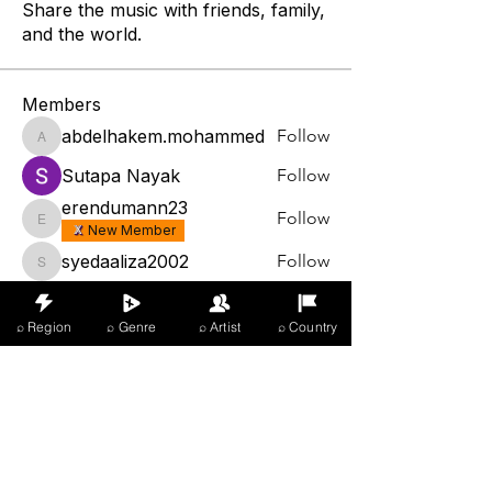
Share the music with friends, family,
and the world.
Members
abdelhakem.mohammed
Follow
abdelhakem.mohammed
Sutapa Nayak
Follow
erendumann23
Follow
erendumann23
New Member
syedaaliza2002
Follow
syedaaliza2002
arrey armstrong
Follow
⌕ Region
⌕ Genre
⌕ Artist
⌕ Country
See All Members (1329)
X Music