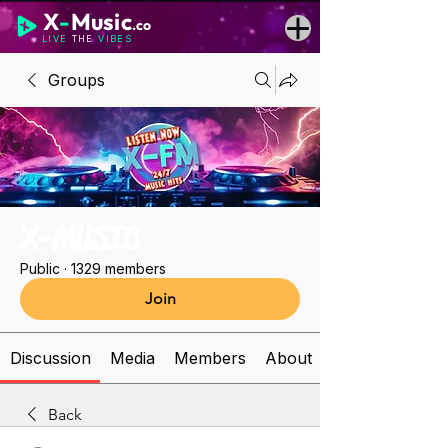
X
-
Music
.co
LIVE
THE
VIBES
Groups
X-MUSIC
Public
·
1329 members
Join
Discussion
Media
Members
About
Back