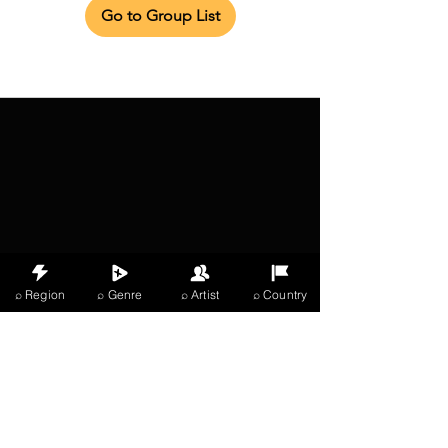
Go to Group List
⌕ Region
⌕ Genre
⌕ Artist
⌕ Country
X Music
LIVE
THE
VIBES
listening now