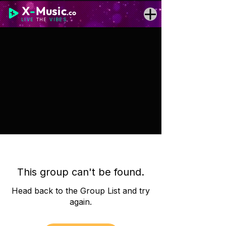
X
-
Music
.co
LIVE
THE
VIBES
This group can't be found.
Head back to the Group List and try
again.