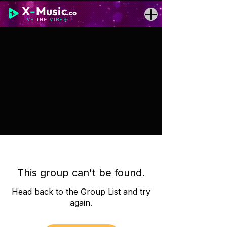
X
-
Music
.co
LIVE
THE
VIBES
This group can't be found.
Head back to the Group List and try
again.