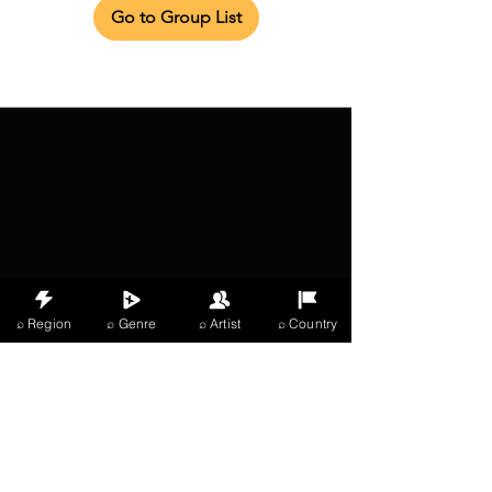
Go to Group List
⌕ Region
⌕ Genre
⌕ Artist
⌕ Country
X Music
LIVE
THE
VIBES
listening now