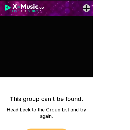
X
-
Music
.co
LIVE
THE
VIBES
This group can't be found.
Head back to the Group List and try
again.