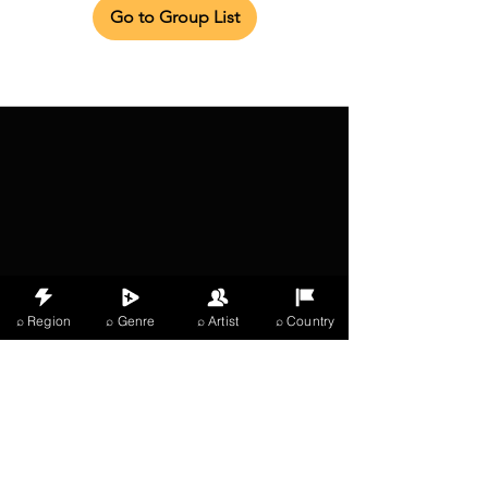
Go to Group List
⌕ Region
⌕ Genre
⌕ Artist
⌕ Country
X Music
LIVE
THE
VIBES
listening now