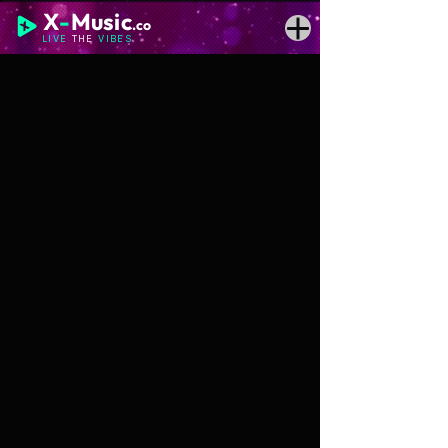
X
-
Music
.co
LIVE
THE
VIBES