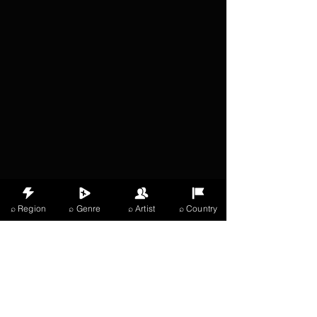
⌕ Region
⌕ Genre
⌕ Artist
⌕ Country
X Music
LIVE
THE
VIBES
listening now