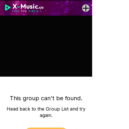
X
-
Music
.co
LIVE
THE
VIBES
This group can't be found.
Head back to the Group List and try
again.