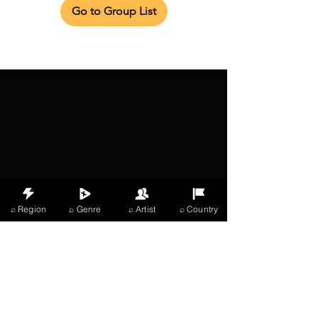
Go to Group List
⌕ Region
⌕ Genre
⌕ Artist
⌕ Country
X Music
LIVE
THE
VIBES
listening now