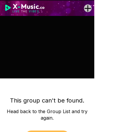
X
-
Music
.co
LIVE
THE
VIBES
This group can't be found.
Head back to the Group List and try
again.