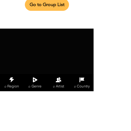
Go to Group List
⌕ Region
⌕ Genre
⌕ Artist
⌕ Country
X Music
LIVE
THE
VIBES
listening now