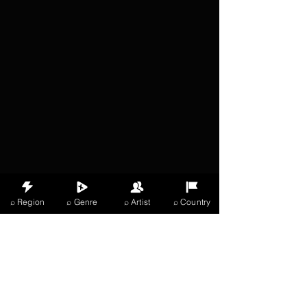
⌕ Region
⌕ Genre
⌕ Artist
⌕ Country
X Music
LIVE
THE
VIBES
listening now