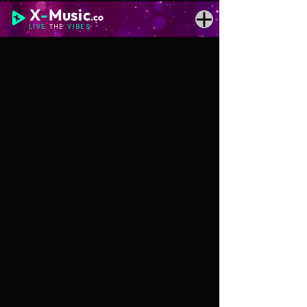
X
-
Music
.co
LIVE
THE
VIBES