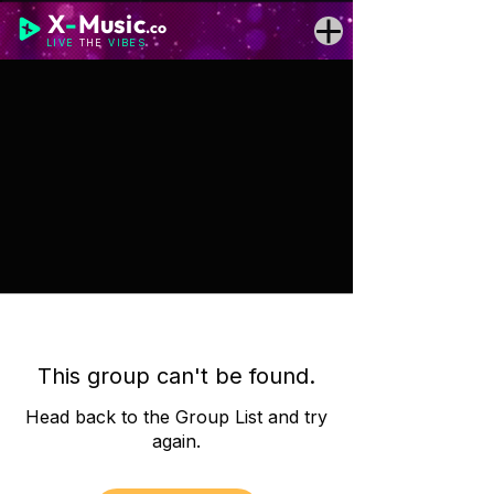
X
-
Music
.co
LIVE
THE
VIBES
This group can't be found.
Head back to the Group List and try
again.