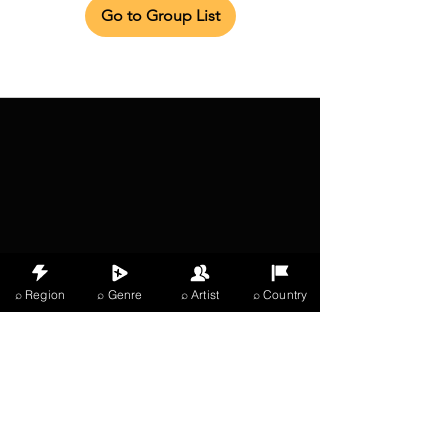
Go to Group List
⌕ Region
⌕ Genre
⌕ Artist
⌕ Country
X Music
LIVE
THE
VIBES
listening now