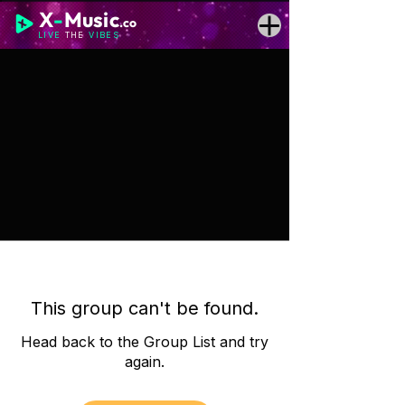
X
-
Music
.co
LIVE
THE
VIBES
This group can't be found.
Head back to the Group List and try
again.