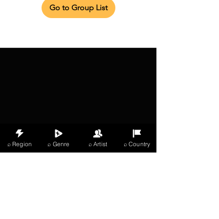
Go to Group List
⌕ Region
⌕ Genre
⌕ Artist
⌕ Country
X Music
LIVE
THE
VIBES
listening now