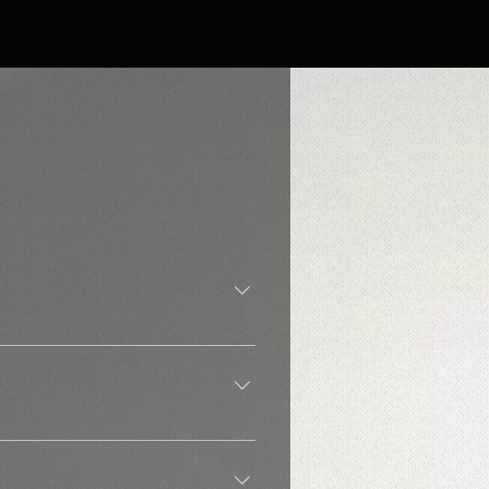
ns It's all-in-one music and web
ations, including Top 40 hits, rock,
ting a party, stream music instantly
red. Explore local and international
. Passive, Hands-Free Listening Web
g tech and designed for smooth
radio. YouTube Music: You often have