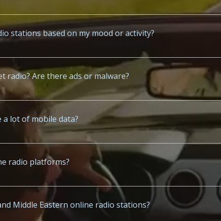
t for access to curated radio stations from North America, Europe, 
io stations based on my mood or activity?
c.co suggest playlists based on your time of day, mood, genre prefere
rnet radio? Are there ads or malware?
.co and www.x-mp3.com are ad-supported but safe, malware-free, and 
 a lot of mobile data?
www.x-radio.net uses moderate data—typically 50-100MB per hour dep
ine radio platforms?
s in English, Spanish, Arabic, Hindi, French, and other popular langu
and Middle Eastern online radio stations?