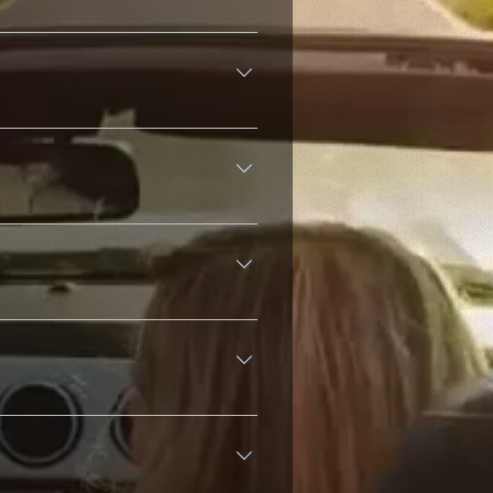
and Latin America by genre or
nces, and location-based activity.
don't require account registration.
ending on audio quality (64kbps to
ages worldwide.