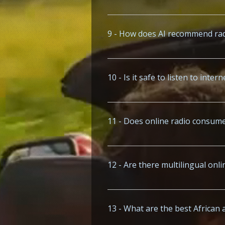
Visit www.x-music.co or www.x-fm.ne
region.
9 - How does AI recommend rad
AI features on sites like www.x-musi
10 - Is it safe to listen to inte
Trusted platforms like www.x-music
11 - Does online radio consume
Streaming radio on platforms like 
128kbps).
12 - Are there multilingual onl
Yes, www.x-music.co streams station
13 - What are the best African 