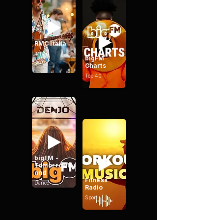
RMC Italia
Italian
bigFM
Charts
Top 40
bigFM -
Tomorrowl
and
Fitness
Dance
Radio
Sport