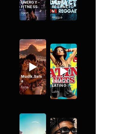
ENERGY -
ENERGY -
FITNESS
REGGAETO
N
Sport
Reggae
Musik.Sals
a
ENERGY -
LATINO
Salsa
Latin