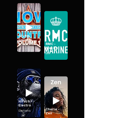
181.fm -
Country
RMC -
Country
Marine
Mix
Hirsch -
Electro
Cherie -
Electronic
Zen