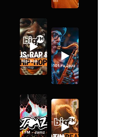
Mix
bigFM - US
Hip-Hop
101.ru Jazz
Hip Hop
Jazz
1.FM - Jamz
bigFM -