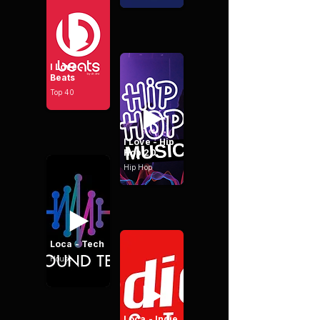
I Love -
Beats
Top 40
I Love - Hip
Hop 20
Hip Hop
Loca - Tech
House
Loca - Indie