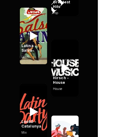
Greatest
Hits
Pop
Latina -
Salsa
Latin
Hirsch -
House
House
Los40 -
Catalunya
Mix