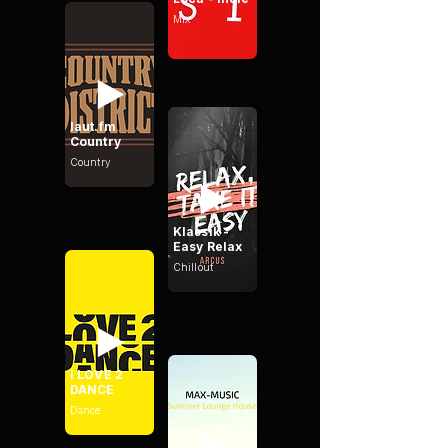
Mix
laut.fm
Country
Country
Klassik -
Easy Relax
Chillout
I LOVE 2
DANCE
Dance