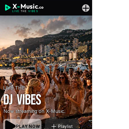
X
-
Music
.co
LIVE
THE
VIBES
LIVE THE
DJ vibes
Now streaming on X-Music.
PLAY NOW
Playlist