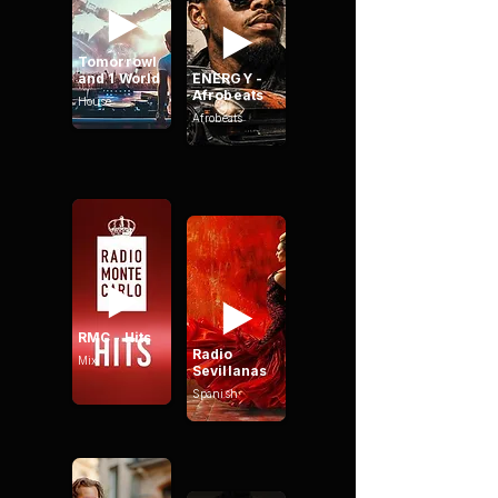
Tomorrowl
and 1 World
ENERGY -
Afrobeats
House
Afrobeats
RMC - Hits
Radio
Mix
Sevillanas
Spanish