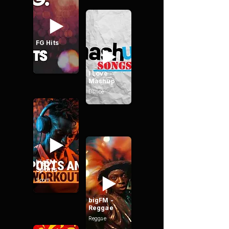
FG Hits
Pop
I Love -
Mashup
Dance
bigFM -
Sports
Sport
bigFM -
Reggae
Reggae