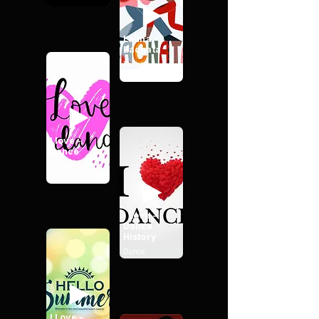
Latina -
Bachata
Bachata
I love -
Dance
Dance
I Love -
Dance
History
Dance
I Love -