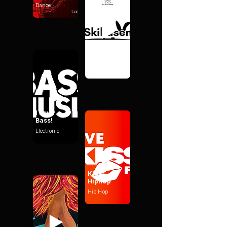
Dance
I Love - Ski-
Hasen
Party
I Love -
Bass!
Electronic
KISS -
Hiphop
Hip Hop