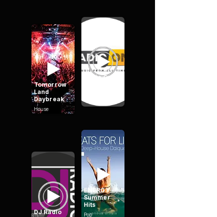
Radio One
Tomorrow
Mix
Land
Daybreak
House
ENERGY -
Summer
Hits
DJ Radio
Pop