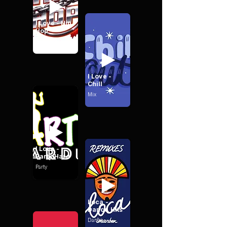
I Love - Hip
Hop
Hip Hop
I Love -
Chill
Mix
I Love -
Party Hard
Party
Loca -
Dance Hits
Dance