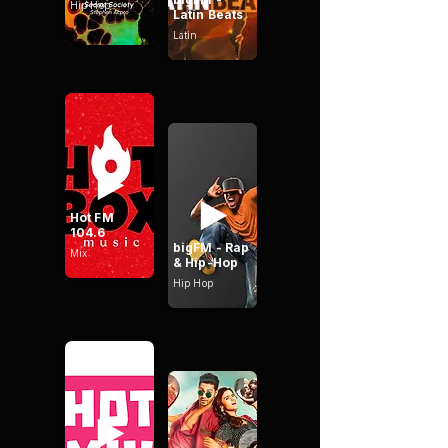
Hip Hop
Latin Beats
Latin
Hot FM
104.6
bigFM - Rap
Mix
& Hip-Hop
Hip Hop