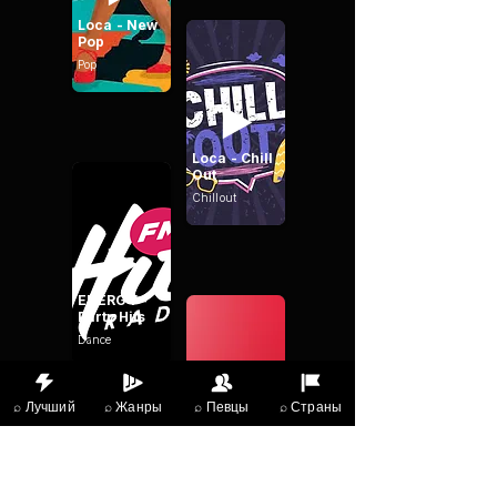
Loca - New
Pop
Pop
Loca - Chill
Out
Chillout
ENERGY -
Party Hits
Dance
⌕ Лучший
⌕ Жанры
⌕ Певцы
⌕ Страны
Heart
Dance
Dance