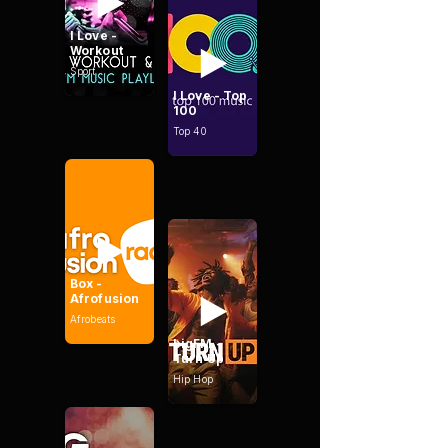
I Love -
Workout
Sport
I Love - Top
100
Top 40
Box -
Afrofusion
Afrobeats
bigFM -
Turn Up
Hip Hop