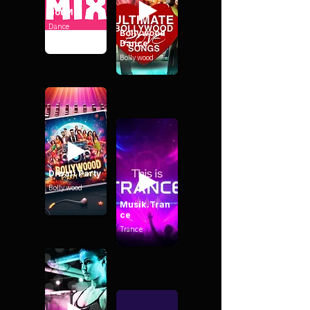
Hot Mix
Dance
Bollywood
Dance
Bollywood
Diwali Party
Bollywood
Musik.Tran
ce
Trance