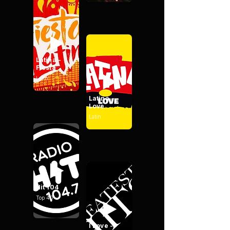
Latina -
Fiesta
Latin
Latina -
Love
Latin
Hit 104
Top 40
I Love -