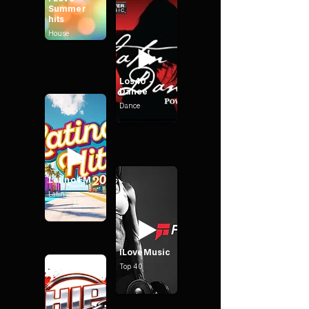
Summer
hits
House
Los40 -
Dance
Dance
Latino FM
Latin
ILoveMusic
Top 40