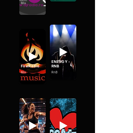
Mix
ENERGY -
FireRadio
RNB
Mix
RnB