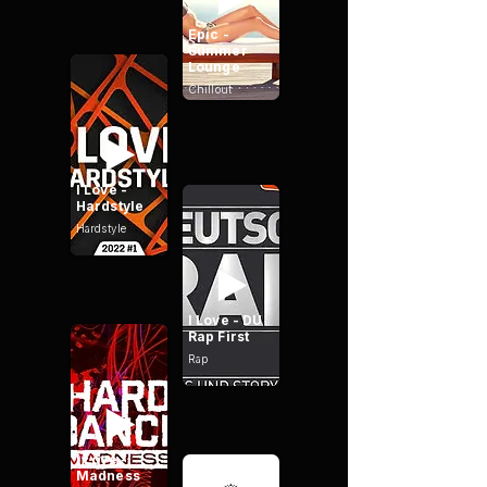
Epic -
Summer
Lounge
Chillout
I Love -
Hardstyle
Hardstyle
I Love - DU
Rap First
Rap
I Love -
Madness