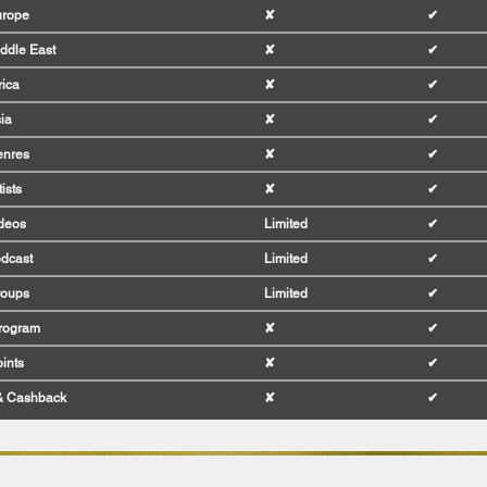
urope
✘
✔
ddle East
✘
✔
rica
✘
✔
ia
✘
✔
enres
✘
✔
ists
✘
✔
deos
Limited
✔
dcast
Limited
✔
roups
Limited
✔
Program
✘
✔
ints
✘
✔
& Cashback
✘
✔