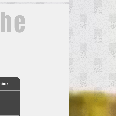
the
e
mber