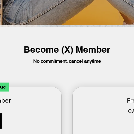
Become (X) Member
No commitment, cancel anytime
lue
mber
Fr
1CA$
C
1