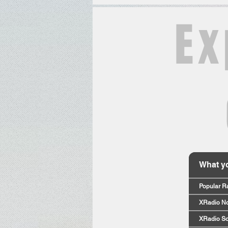
Ex
What yo
Popular R
XRadio No
XRadio So