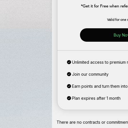
*Get it for Free when ref
Valid for one
Buy N
Unlimited access to premium r
Join our community
Earn points and turn them int
Plan expires after 1 month
There are no contracts or commitments