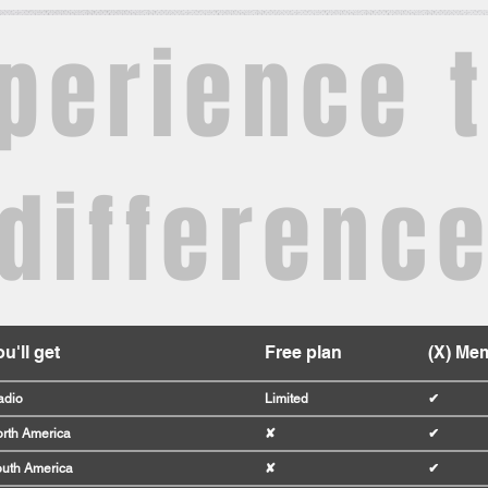
perience 
differenc
u'll get
Free plan
(X) Me
adio
Limited
✔
rth America
✘
✔
uth America
✘
✔