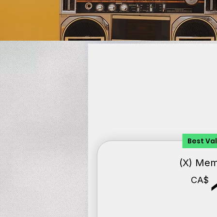
Best Va
(X) Me
CA$