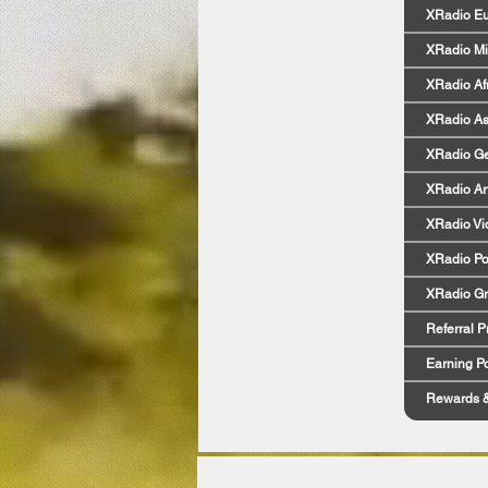
XRadio E
XRadio Mi
XRadio Af
XRadio As
XRadio G
XRadio Art
XRadio Vi
XRadio Po
XRadio G
Referral 
Earning Po
Rewards 