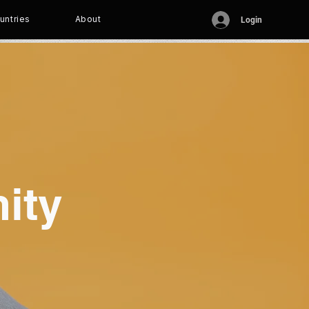
untries
About
Login
ity