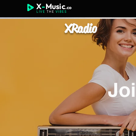
X
-
Music
.co
LIVE
THE
VIBES
XRadio
Jo