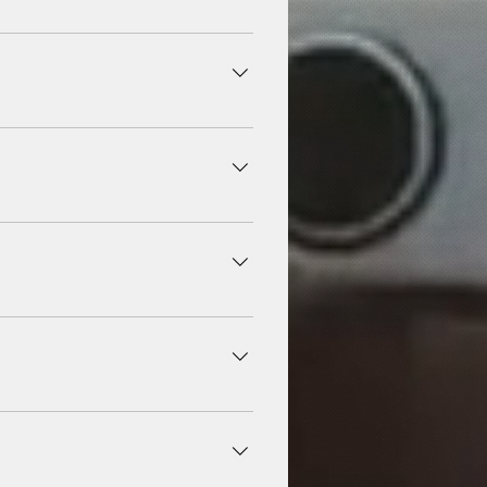
, and don't require account
r depending on audio quality
r languages worldwide.
ww.x-music.co .
ons on platforms like www.x-