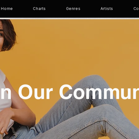
Home
Charts
Genres
Artists
Co
in Our Commun