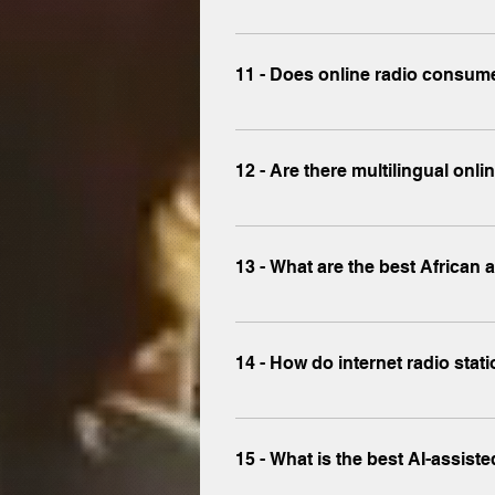
Trusted platforms like www.x-mus
registration.
11 - Does online radio consume
Streaming radio on platforms lik
(64kbps to 128kbps).
12 - Are there multilingual onli
Yes, www.x-music.co streams stati
13 - What are the best African 
Discover Afrobeat, Arabic pop, an
14 - How do internet radio st
Stations monetize through ads, sp
music.co .
15 - What is the best AI-assist