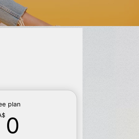
ee plan
0CA$
A$
0