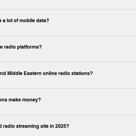
ic.co and www.x-mp3.com are ad-supported but safe, malware-free
 a lot of mobile data?
e www.x-radio.net uses moderate data—typically 50-100MB per hou
ne radio platforms?
ons in English, Spanish, Arabic, Hindi, French, and other popula
and Middle Eastern online radio stations?
d regional hits from Nigeria, Egypt, Morocco, and more through w
ations make money?
onsored content, affiliate links, and optional premium subscripti
ed radio streaming site in 2025?