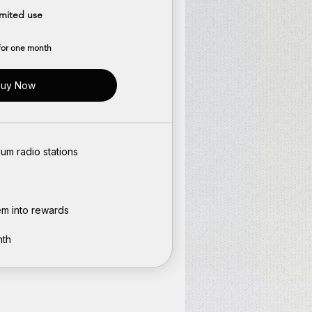
imited use
 for one month
uy Now
um radio stations
em into rewards
nth