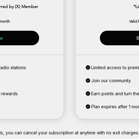
erred by (X) Member
*L
 month
Valid
ow
B
adio stations
Limited access to premi
Join our community
o rewards
Earn points and turn th
Plan expires after 1 mo
, you can cancel your subscription at anytime with no exit charges.