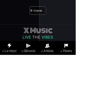
Oriente Medio
X Music
LIVE
THE
VIBES
listening now
⌕ La mejor
⌕ Géneros
⌕ Artistas
⌕ Países
Iniciar sesión
JOIN FREE