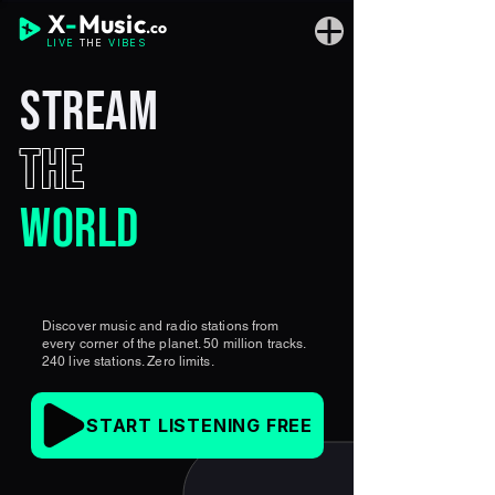
X
-
Music
.co
LIVE
THE
VIBES
STREAM
THE
WORLD
Discover music and radio stations from
every corner of the planet. 50 million tracks.
240 live stations. Zero limits.
START LISTENING FREE