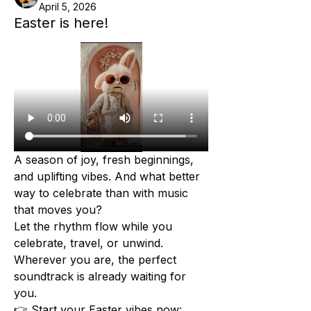
April 5, 2026
Easter is here!
A season of joy, fresh beginnings, 
and uplifting vibes. And what better 
way to celebrate than with music 
that moves you?
Let the rhythm flow while you 
celebrate, travel, or unwind. 
Wherever you are, the perfect 
soundtrack is already waiting for 
you.
👉 Start your Easter vibes now: 