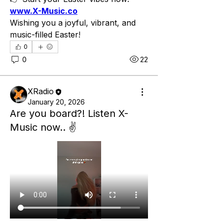
www.X-Music.co
Wishing you a joyful, vibrant, and 
music-filled Easter!
0
0
22
XRadio
January 20, 2026
Are you board?! Listen X-
Music now.. ✌️