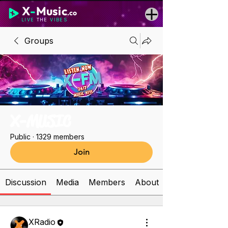
X
-
Music
.co
LIVE
THE
VIBES
Groups
X-MUSIC
Public
·
1329 members
Join
Discussion
Media
Members
About
XRadio