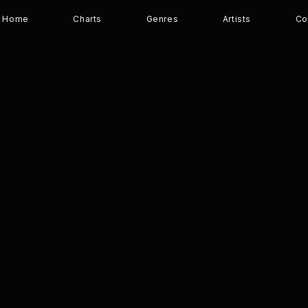
Home
Charts
Genres
Artists
Co