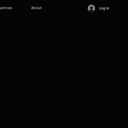
untries
About
Log In