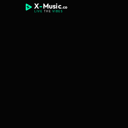
X
-
Music
.co
LIVE
THE
VIBES