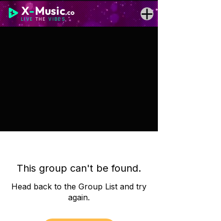
X
-
Music
.co
LIVE
THE
VIBES
This group can't be found.
Head back to the Group List and try
again.