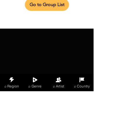
Go to Group List
⌕ Region
⌕ Genre
⌕ Artist
⌕ Country
X Music
LIVE
THE
VIBES
listening now