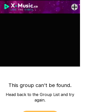
X
-
Music
.co
LIVE
THE
VIBES
This group can't be found.
Head back to the Group List and try
again.