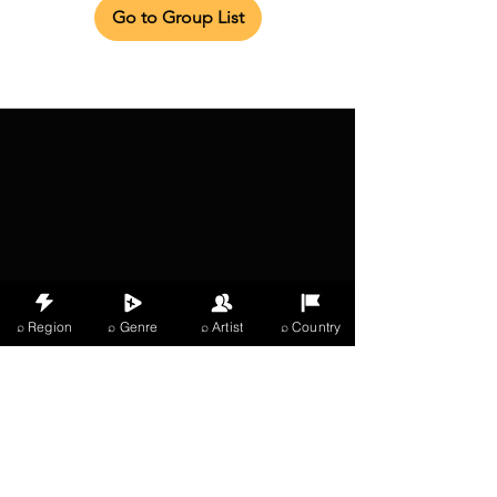
Go to Group List
⌕ Region
⌕ Genre
⌕ Artist
⌕ Country
X Music
LIVE
THE
VIBES
listening now