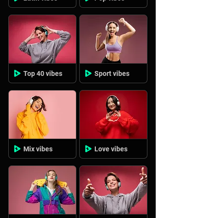
Top 40 vibes
Sport vibes
Mix vibes
Love vibes