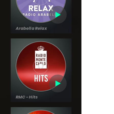
Arabella Relax
RMC - Hits