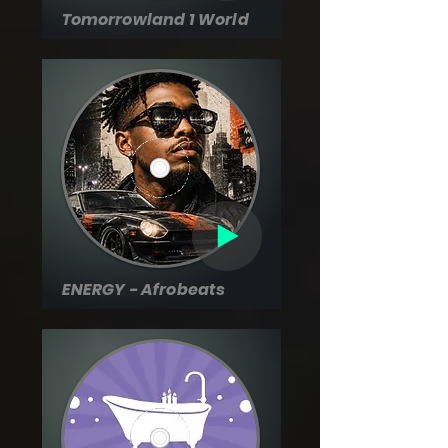
Tomorrowland 1 World
ENERGY - Afrobeats