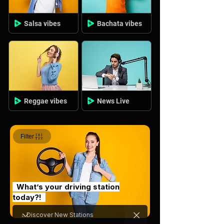
Salsa vibes
Bachata vibes
Reggae vibes
News Live
Filter
What’s your driving station
today?!