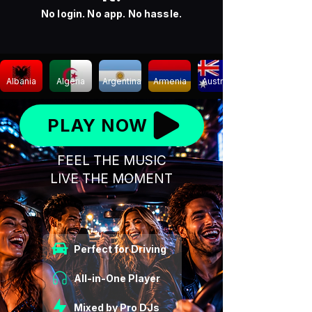
No login. No app. No hassle.
Albania
Algeria
Argentina
Armenia
Australia
PLAY NOW
FEEL THE MUSIC
LIVE THE MOMENT
Perfect for Driving
All-in-One Player
Mixed by Pro DJs