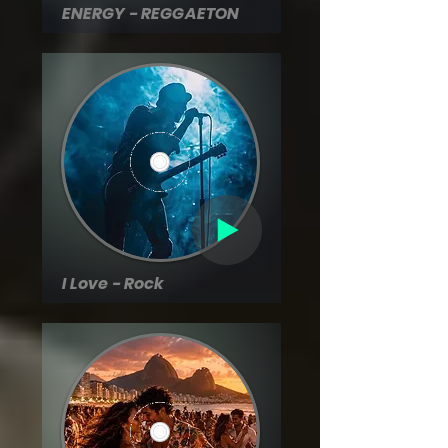
ENERGY - REGGAETON
I Love - Rock