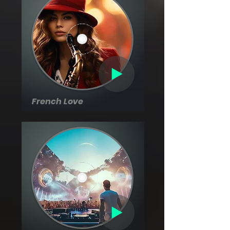
French Love