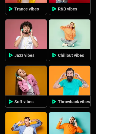
Trance vibes
R&B vibes
Jazz vibes
Chillout vibes
Soft vibes
Throwback vibes