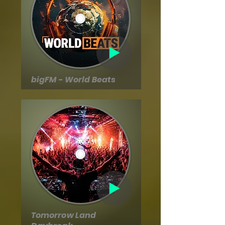
bigFM - World Beats
Tomorrow Land