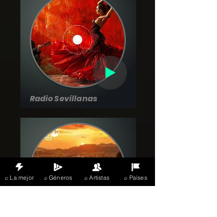
Radio Sevillanas
⌕ La mejor
⌕ Géneros
⌕ Artistas
⌕ Países