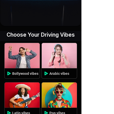
Choose Your Driving Vibes
Bollywood vibes
Arabic vibes
Latin vibes
Pop vibes