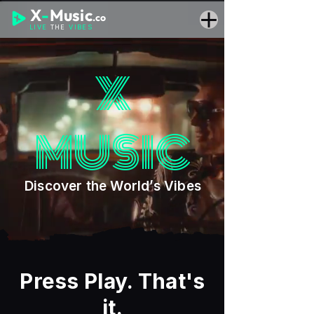
X
-
Music
.co
LIVE
THE
VIBES
X
MUSIC
Discover the World’s Vibes
Press Play. That's
it.