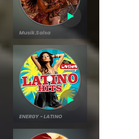
Musik.Salsa
ENERGY - LATINO