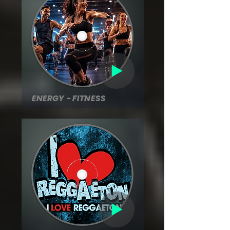
ENERGY - FITNESS