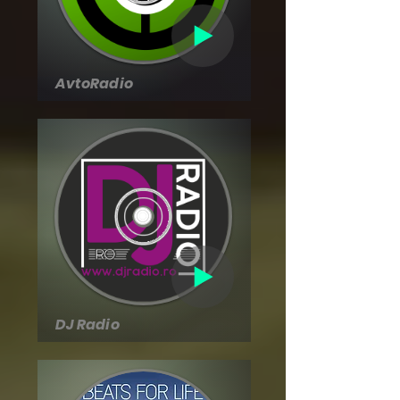
AvtoRadio
DJ Radio