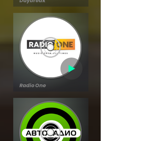
Daybreak
Radio One