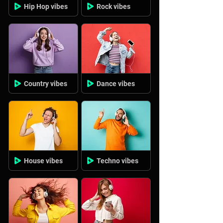
Hip Hop vibes
Rock vibes
Country vibes
Dance vibes
House vibes
Techno vibes