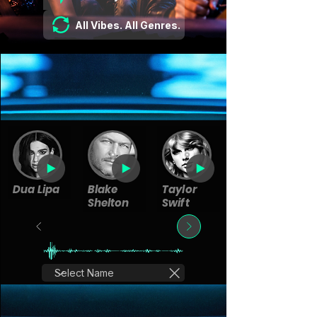
All Vibes. All Genres.
Dua Lipa
Blake
Taylor
Shelton
Swift