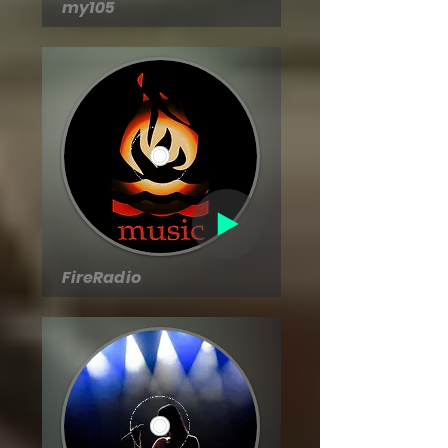
my105
FireRadio