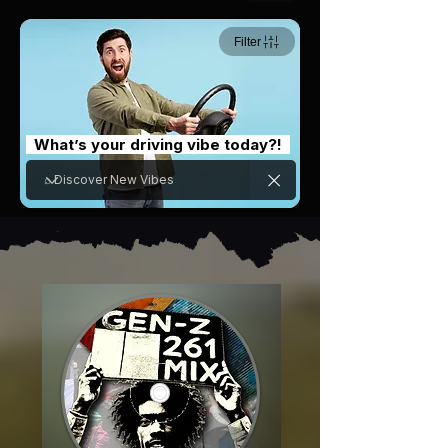
Filter
What’s your driving vibe today?!