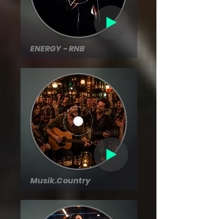
ENERGY - RNB
Musik.Country