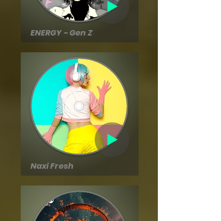
ENERGY - Gen Z
Naxi Fresh