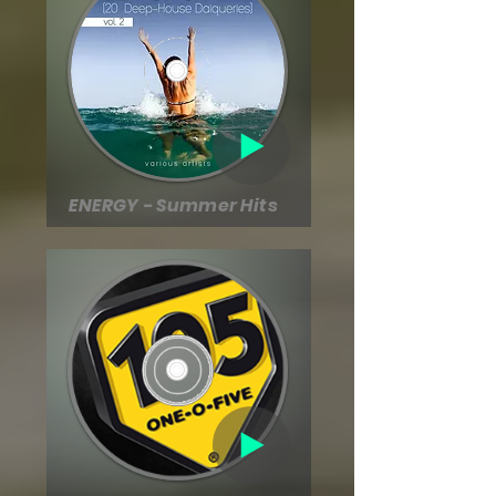
ENERGY - Summer Hits